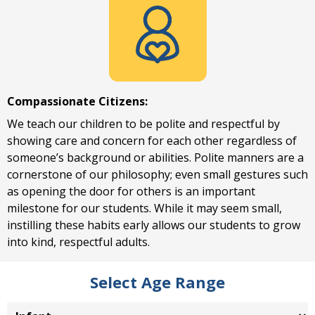
Compassionate Citizens:
We teach our children to be polite and respectful by
showing care and concern for each other regardless of
someone’s background or abilities. Polite manners are a
cornerstone of our philosophy; even small gestures such
as opening the door for others is an important
milestone for our students. While it may seem small,
instilling these habits early allows our students to grow
into kind, respectful adults.
Select Age Range