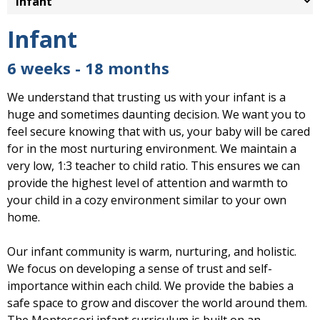
Infant
6 weeks - 18 months
We understand that trusting us with your infant is a
huge and sometimes daunting decision. We want you to
feel secure knowing that with us, your baby will be cared
for in the most nurturing environment. We maintain a
very low, 1:3 teacher to child ratio. This ensures we can
provide the highest level of attention and warmth to
your child in a cozy environment similar to your own
home.
Our infant community is warm, nurturing, and holistic.
We focus on developing a sense of trust and self-
importance within each child. We provide the babies a
safe space to grow and discover the world around them.
The Montessori infant curriculum is built on an