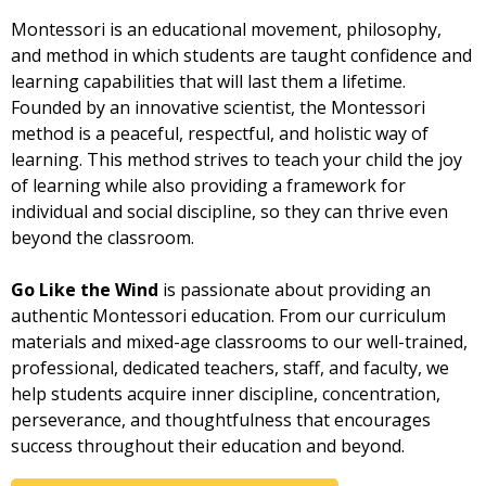
Montessori is an educational movement, philosophy,
and method in which students are taught confidence and
learning capabilities that will last them a lifetime.
Founded by an innovative scientist, the Montessori
method is a peaceful, respectful, and holistic way of
learning. This method strives to teach your child the joy
of learning while also providing a framework for
individual and social discipline, so they can thrive even
beyond the classroom.
Go Like the Wind
is passionate about providing an
authentic Montessori education. From our curriculum
materials and mixed-age classrooms to our well-trained,
professional, dedicated teachers, staff, and faculty, we
help students acquire inner discipline, concentration,
perseverance, and thoughtfulness that encourages
success throughout their education and beyond.