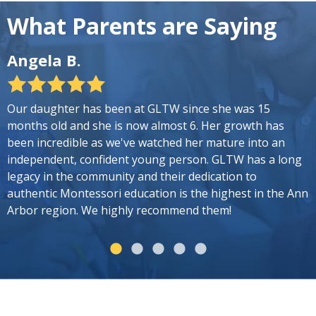
What Parents are Saying
Angela B.
G
Our daughter has been at GLTW since she was 15
O
months old and she is now almost 6. Her growth has
p
been incredible as we've watched her mature into an
T
independent, confident young person. GLTW has a long
l
legacy in the community and their dedication to
t
authentic Montessori education is the highest in the Ann
m
Arbor region. We highly recommend them!
A
c
m
e