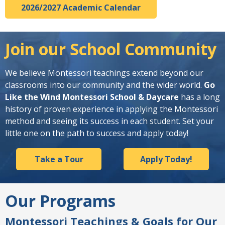
2026/2027 Academic Calendar
Join our School Community
We believe Montessori teachings extend beyond our
classrooms into our community and the wider world.
Go
Like the Wind Montessori School & Daycare
has a long
history of proven experience in applying the Montessori
method and seeing its success in each student. Set your
little one on the path to success and apply today!
Take a Tour
Apply Today!
Our Programs
Montessori Teachings & Goals for Our