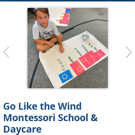
Go Like the Wind
Montessori School &
Daycare