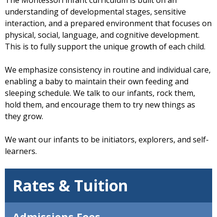
understanding of developmental stages, sensitive
interaction, and a prepared environment that focuses on
physical, social, language, and cognitive development.
This is to fully support the unique growth of each child.
We emphasize consistency in routine and individual care,
enabling a baby to maintain their own feeding and
sleeping schedule. We talk to our infants, rock them,
hold them, and encourage them to try new things as
they grow.
We want our infants to be initiators, explorers, and self-
learners.
Rates & Tuition
Admissions Fees