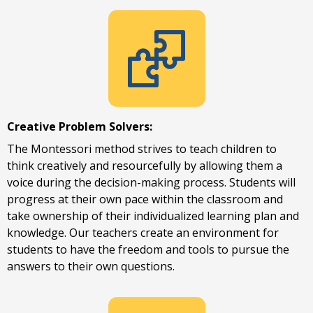
Creative Problem Solvers:
The Montessori method strives to teach children to
think creatively and resourcefully by allowing them a
voice during the decision-making process. Students will
Request a Tour
progress at their own pace within the classroom and
take ownership of their individualized learning plan and
knowledge. Our teachers create an environment for
students to have the freedom and tools to pursue the
answers to their own questions.