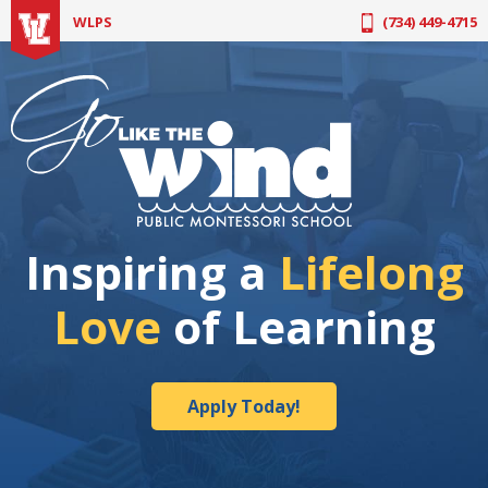
Apply Today!
WLPS
(734) 449-4715
Inspiring a
Lifelong
Love
of Learning
Apply Today!