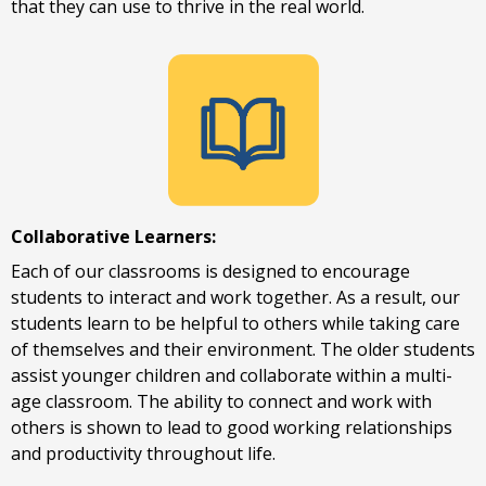
that they can use to thrive in the real world.
Collaborative Learners:
Each of our classrooms is designed to encourage
students to interact and work together. As a result, our
students learn to be helpful to others while taking care
of themselves and their environment. The older students
assist younger children and collaborate within a multi-
age classroom. The ability to connect and work with
others is shown to lead to good working relationships
and productivity throughout life.