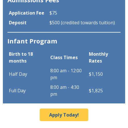
Application Fee
$75
Deposit
$500 (credited towards tuition)
Infant Program
Birth to 18
Monthly
Class Times
months
Rates
8:00 am - 12:00
Half Day
$1,150
pm
8:00 am - 4:30
Full Day
$1,825
pm
Apply Today!