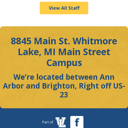
View All Staff
8845 Main St. Whitmore
Lake, MI Main Street
Campus
We’re located between Ann
Arbor and Brighton, Right off US-
23
Part of