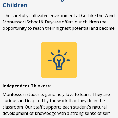
Children
The carefully cultivated environment at Go Like the Wind
Montessori School & Daycare offers our children the
opportunity to reach their highest potential and become:
Independent Thinkers:
Montessori students genuinely love to learn. They are
curious and inspired by the work that they do in the
classroom. Our staff supports each student’s natural
development of knowledge with a strong sense of self